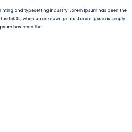
rinting and typesetting industry. Lorem Ipsum has been the
 the 1500s, when an unknown printer.Lorem Ipsum is simply
Ipsum has been the...