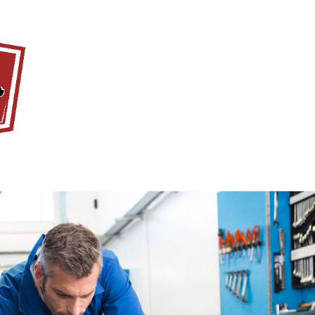
Home
About Us
Servi