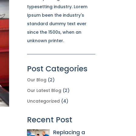
typesetting industry. Lorem
Ipsum been the industry's
standard dummy text ever
since the 1500s, when an
unknown printer.
Post Categories
Our Blog
(2)
Our Latest Blog
(2)
Uncategorized
(4)
Recent Post
Replacing a