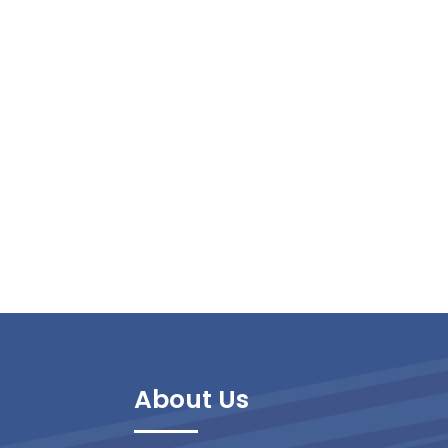
About Us