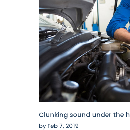
Clunking sound under the 
by
Feb 7, 2019