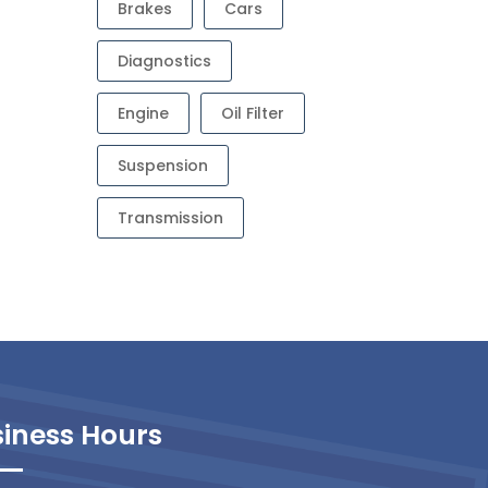
Brakes
Cars
Diagnostics
Engine
Oil Filter
Suspension
Transmission
iness Hours