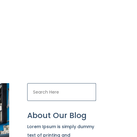
ces
Contact Us

About Our Blog
Lorem Ipsum is simply dummy
text of printing and