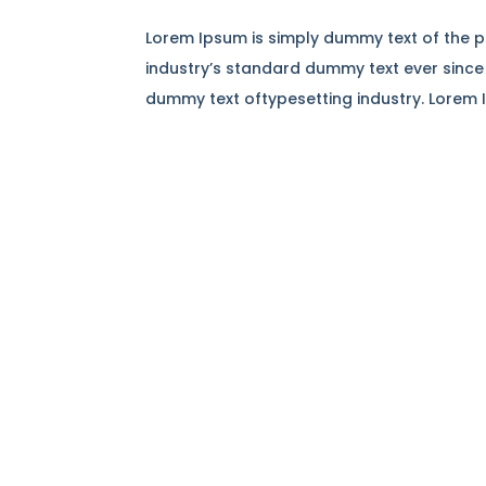
Lorem Ipsum is simply dummy text of the p
industry’s standard dummy text ever since
dummy text oftypesetting industry. Lorem 