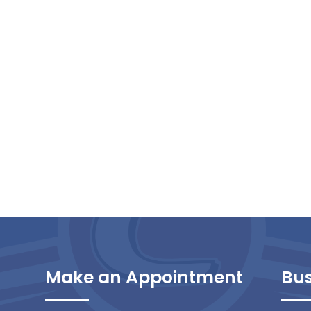
Make an Appointment
Bus