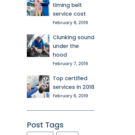
timing belt
service cost
February 8, 2019
Clunking sound
under the
hood
February 7, 2019
Top certified
services in 2018
February 6, 2019
Post Tags