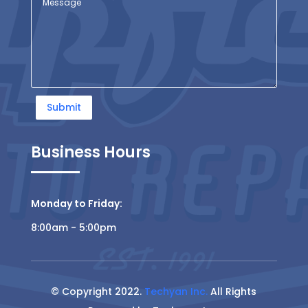
Submit
Business Hours
Monday to Friday:
8:00am - 5:00pm
© Copyright 2022.
Techyan Inc.
All Rights