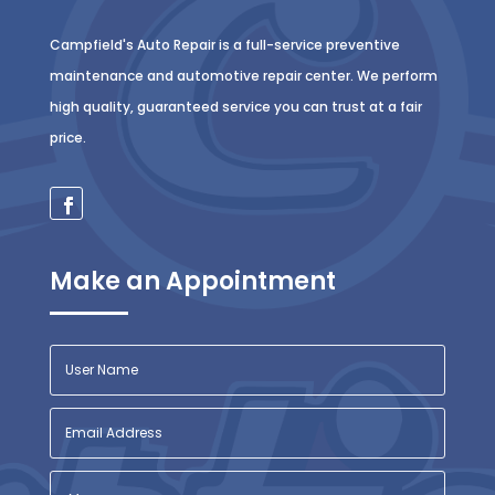
Campfield's Auto Repair is a full-service preventive
maintenance and automotive repair center. We perform
high quality, guaranteed service you can trust at a fair
price.
Make an Appointment