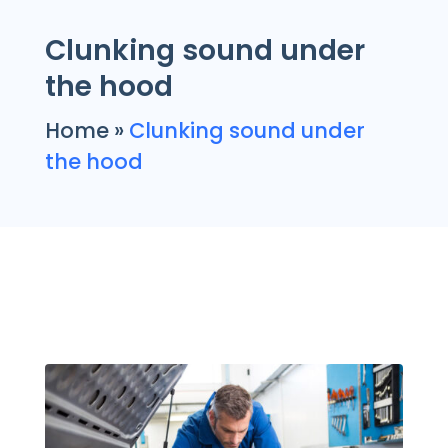
Clunking sound under
the hood
Home
»
Clunking sound under
the hood