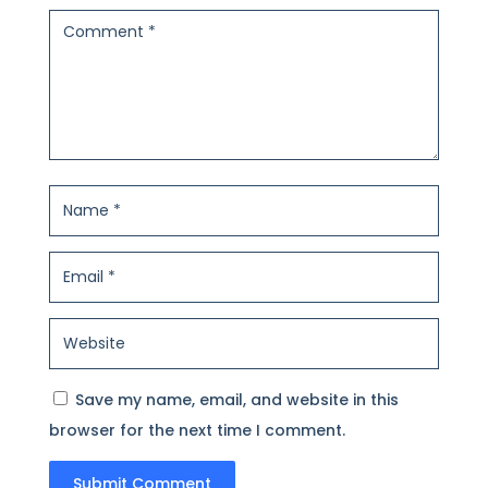
Save my name, email, and website in this
browser for the next time I comment.