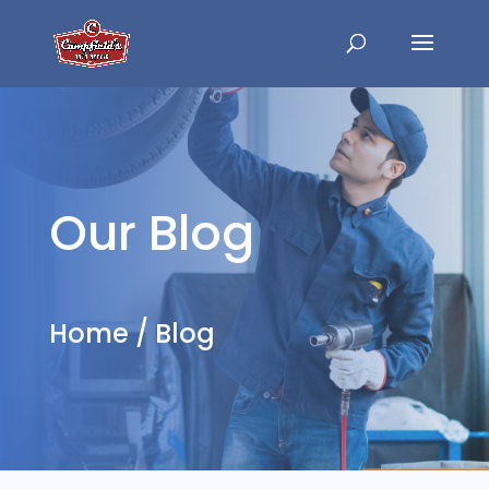
Our Blog
Home
/
Blog