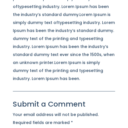
oftypesetting industry. Lorem Ipsum has been
the industry’s standard dummy.Lorem Ipsum is
simply dummy text oftypesetting industry. Lorem
Ipsum has been the industry’s standard dummy.
dummy text of the printing and typesetting
industry. Lorem Ipsum has been the industry’s
standard dummy text ever since the 1500s, when
an unknown printer.Lorem Ipsum is simply
dummy text of the printing and typesetting
industry. Lorem Ipsum has been.
Submit a Comment
Your email address will not be published.
Required fields are marked
*