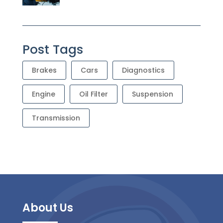
Post Tags
Brakes
Cars
Diagnostics
Engine
Oil Filter
Suspension
Transmission
About Us