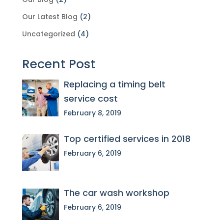
Our Latest Blog
(2)
Uncategorized
(4)
Recent Post
Replacing a timing belt
service cost
February 8, 2019
Top certified services in 2018
February 6, 2019
The car wash workshop
February 6, 2019