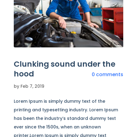
Clunking sound under the
hood
0 comments
by
Feb 7, 2019
Lorem Ipsum is simply dummy text of the
printing and typesetting industry. Lorem Ipsum
has been the industry’s standard dummy text
ever since the 1500s, when an unknown
printer.Lorem Ipsum is simply dummy text