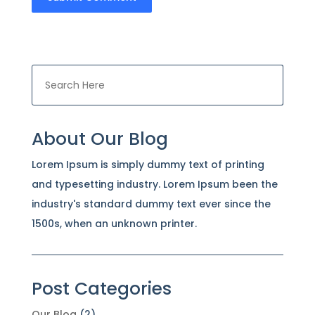
About Our Blog
Lorem Ipsum is simply dummy text of printing
and typesetting industry. Lorem Ipsum been the
industry's standard dummy text ever since the
1500s, when an unknown printer.
Post Categories
Our Blog
(2)