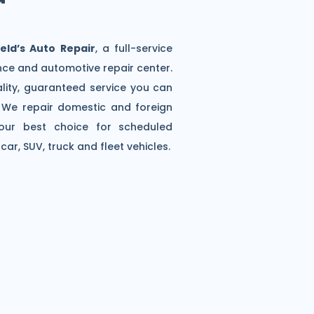
eld’s Auto Repair
, a full-service
ce and automotive repair center.
lity, guaranteed service you can
e. We repair domestic and foreign
our best choice for scheduled
ar, SUV, truck and fleet vehicles.