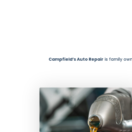
Campfield’s Auto Repair
is family ow