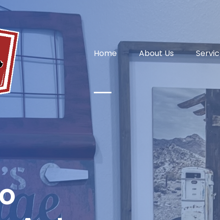
Home
About Us
Servi
o