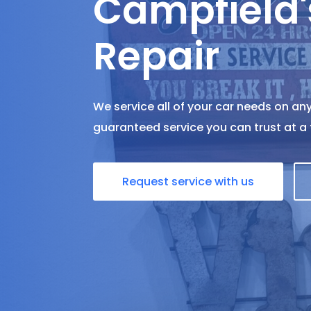
Campfield'
Repair
We service all of your car needs on any
guaranteed service you can trust at a f
Request service with us