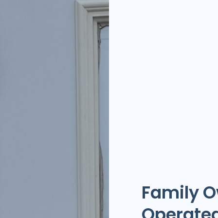
Family 
Operate