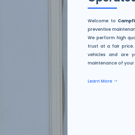
Welcome to
Campfi
preventive maintenan
We perform high qua
trust at a fair pric
vehicles and are y
maintenance of your c
Learn More