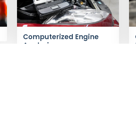
Computerized Engine
Analysis
Page 4 of 5
«
1
2
3
4
5
»
Make an Appointment
Bus