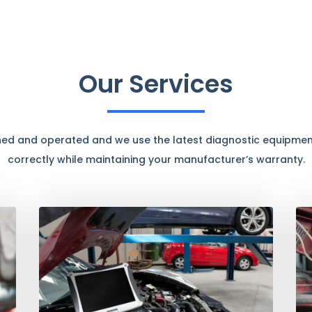
Our Services
ned and operated and we use the latest diagnostic equipment
correctly while maintaining your manufacturer’s warranty.