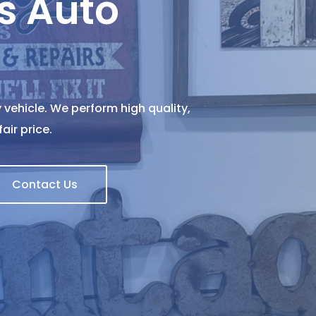
s Auto
 vehicle. We perform high quality,
air price.
Contact Us