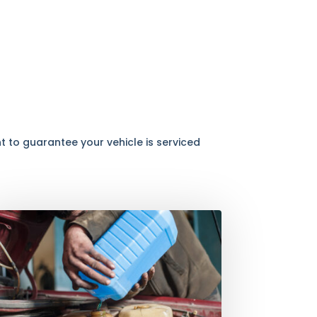
 to guarantee your vehicle is serviced