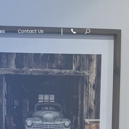
ces
Contact Us
