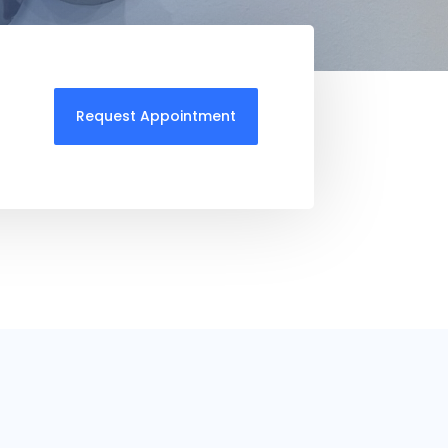
Request Appointment