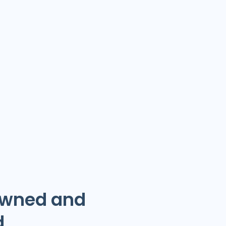
Owned and
d