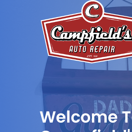
Welcome T