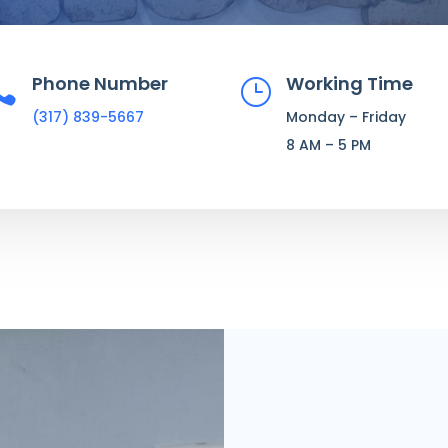
Phone Number
Working Time

}
(317) 839-5667
Monday – Friday
8 AM – 5 PM