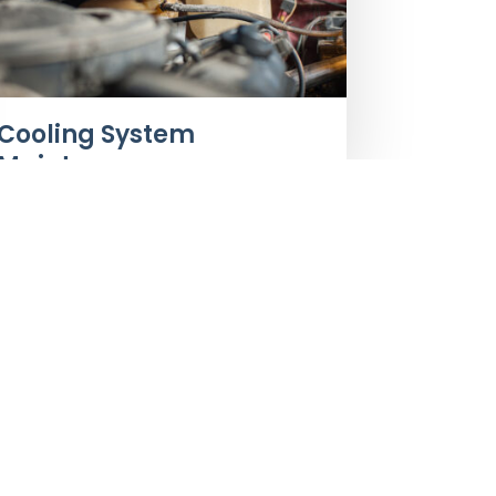
Cooling System
Maintenance
iness Hours