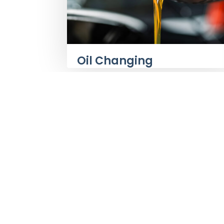
Oil Changing
About Us