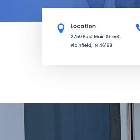
Location

2750 East Main Street,
Plainfield, IN 46168