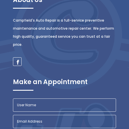
Campfield's Auto Repair is a full-service preventive
maintenance and automotive repair center. We perform
high quality, guaranteed service you can trust at a fair
price.
Make an Appointment