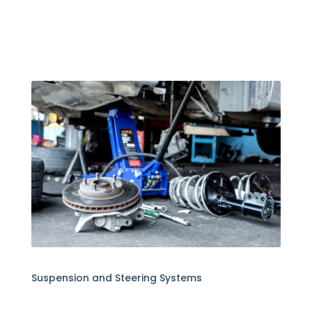
Suspension and Steering Systems