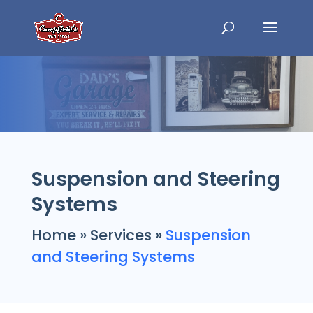
Suspension and Steering
Systems
Home
»
Services
»
Suspension
and Steering Systems