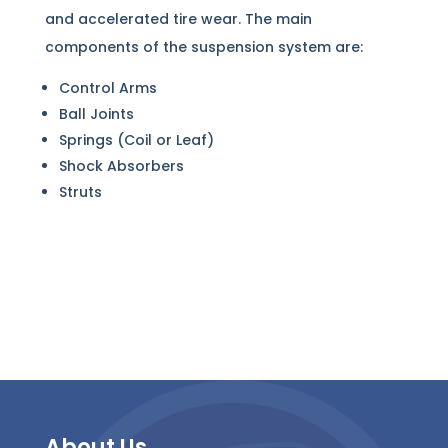
and accelerated tire wear. The main
components of the suspension system are:
Control Arms
Ball Joints
Springs (Coil or Leaf)
Shock Absorbers
Struts
About Us