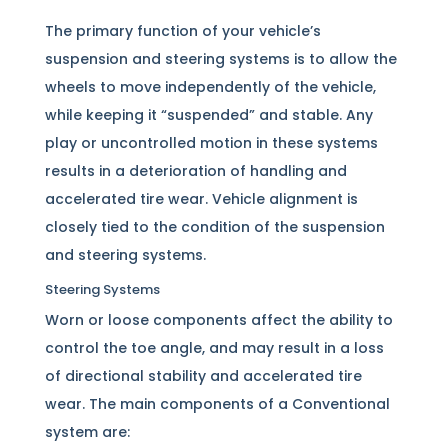
The primary function of your vehicle’s
suspension and steering systems is to allow the
wheels to move independently of the vehicle,
while keeping it “suspended” and stable. Any
play or uncontrolled motion in these systems
results in a deterioration of handling and
accelerated tire wear. Vehicle alignment is
closely tied to the condition of the suspension
and steering systems.
Steering Systems
Worn or loose components affect the ability to
control the toe angle, and may result in a loss
of directional stability and accelerated tire
wear. The main components of a Conventional
system are: