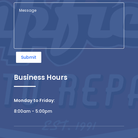
Submit
Business Hours
Monday to Friday:
8:00am - 5:00pm