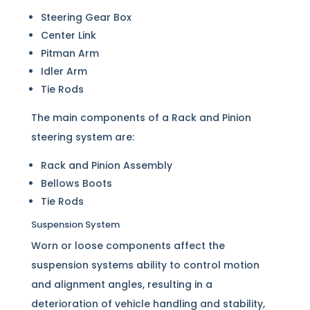
Steering Gear Box
Center Link
Pitman Arm
Idler Arm
Tie Rods
The main components of a Rack and Pinion
steering system are:
Rack and Pinion Assembly
Bellows Boots
Tie Rods
Suspension System
Worn or loose components affect the
suspension systems ability to control motion
and alignment angles, resulting in a
deterioration of vehicle handling and stability,